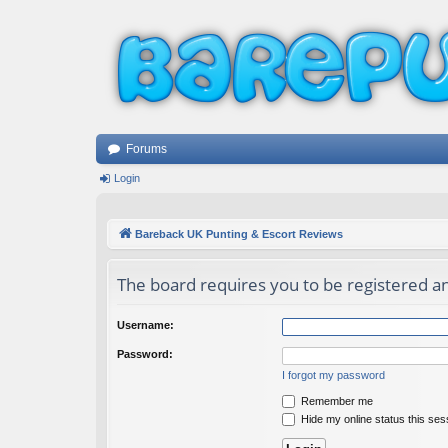
Forums
Login
Bareback UK Punting & Escort Reviews
The board requires you to be registered an
Username:
Password:
I forgot my password
Remember me
Hide my online status this ses