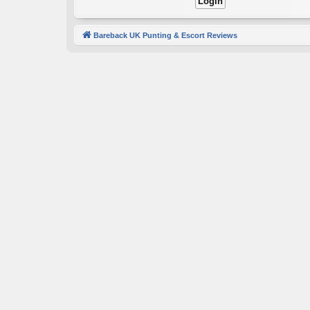
Bareback UK Punting & Escort Reviews