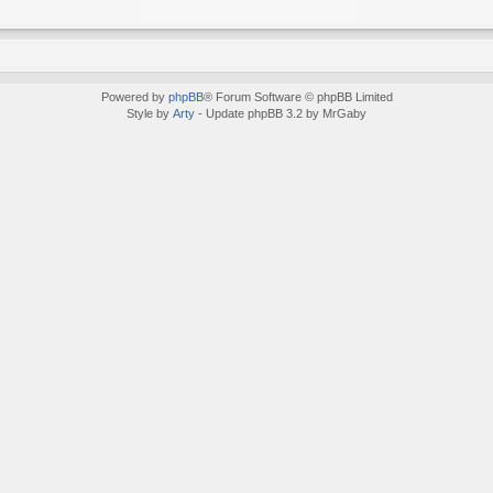
Powered by
phpBB
® Forum Software © phpBB Limited
Style by
Arty
- Update phpBB 3.2 by MrGaby