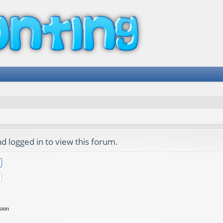
d logged in to view this forum.
sion