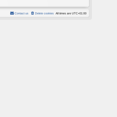
Contact us
Delete cookies
All times are
UTC+01:00