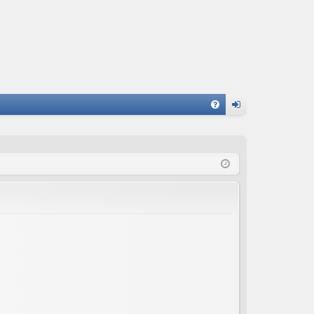
FA
og
Q
in