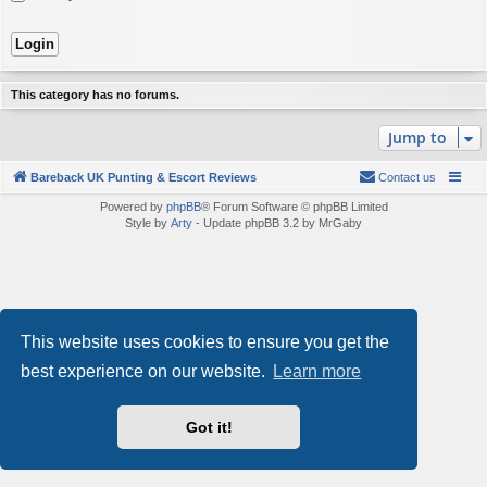
This category has no forums.
Jump to
Bareback UK Punting & Escort Reviews
Contact us
Powered by
phpBB
® Forum Software © phpBB Limited
Style by
Arty
- Update phpBB 3.2 by MrGaby
This website uses cookies to ensure you get the
best experience on our website.
Learn more
Got it!