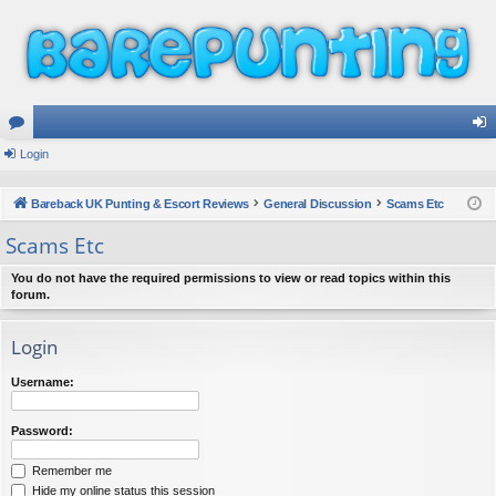
or
Login
og
u
in
Bareback UK Punting & Escort Reviews
General Discussion
Scams Etc
m
Scams Etc
s
You do not have the required permissions to view or read topics within this
forum.
Login
Username:
Password:
Remember me
Hide my online status this session