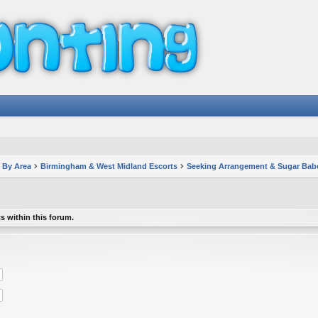
 By Area
Birmingham & West Midland Escorts
Seeking Arrangement & Sugar Bab
s within this forum.