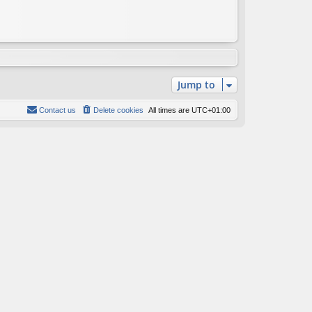
Jump to
Contact us
Delete cookies
All times are
UTC+01:00