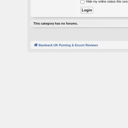
Hide my online status this ses
This category has no forums.
Bareback UK Punting & Escort Reviews