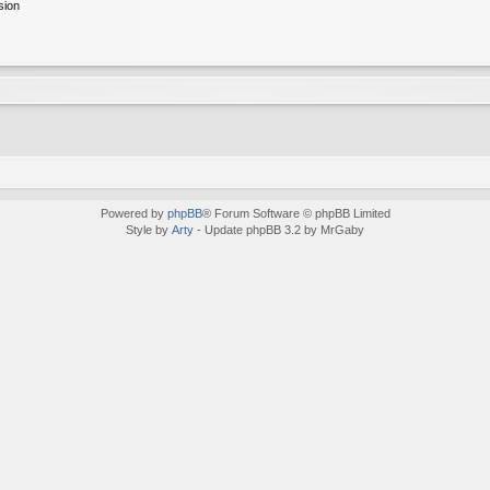
sion
Powered by
phpBB
® Forum Software © phpBB Limited
Style by
Arty
- Update phpBB 3.2 by MrGaby