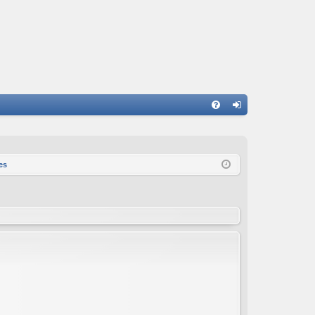
FA
og
Q
in
es