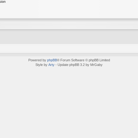
sion
Powered by
phpBB
® Forum Software © phpBB Limited
Style by
Arty
- Update phpBB 3.2 by MrGaby