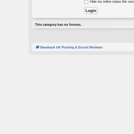
Hide my online status this ses
This category has no forums.
Bareback UK Punting & Escort Reviews