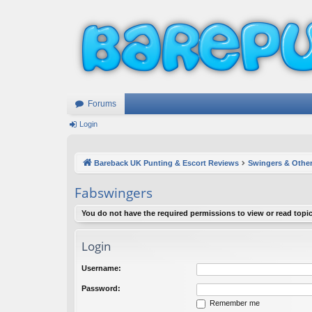
Forums
Login
Bareback UK Punting & Escort Reviews
Swingers & Other
Fabswingers
You do not have the required permissions to view or read topic
Login
Username:
Password:
Remember me