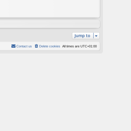
Jump to
Contact us
Delete cookies
All times are
UTC+01:00