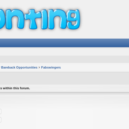
 Bareback Opportunities
Fabswingers
s within this forum.