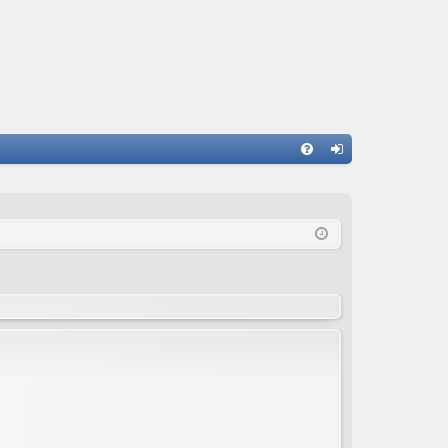
FA
og
Q
in