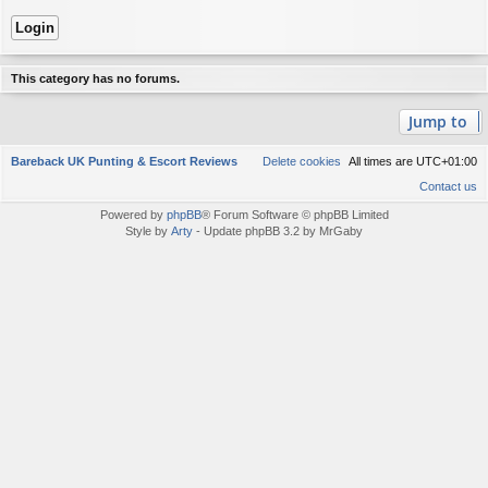
This category has no forums.
Jump to
Bareback UK Punting & Escort Reviews
Delete cookies
All times are
UTC+01:00
Contact us
Powered by
phpBB
® Forum Software © phpBB Limited
Style by
Arty
- Update phpBB 3.2 by MrGaby