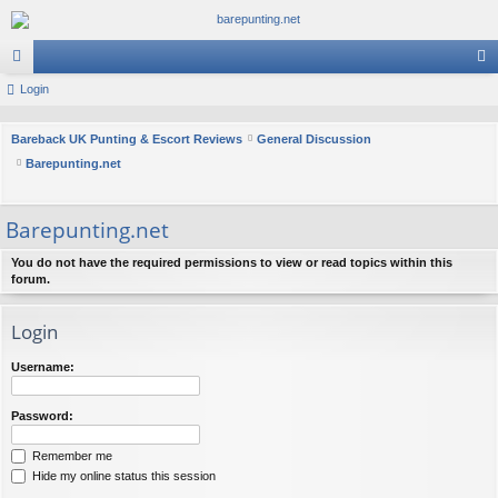
or
Login
og
u
in
Bareback UK Punting & Escort Reviews
General Discussion
m
Barepunting.net
s
Barepunting.net
You do not have the required permissions to view or read topics within this
forum.
Login
Username:
Password:
Remember me
Hide my online status this session