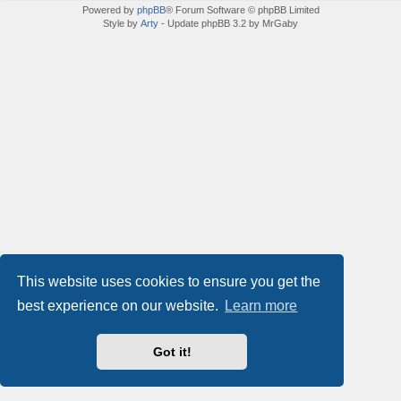
Powered by
phpBB
® Forum Software © phpBB Limited
Style by
Arty
- Update phpBB 3.2 by MrGaby
This website uses cookies to ensure you get the
best experience on our website.
Learn more
Got it!