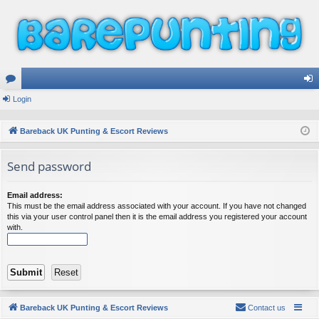
or
Login
og
u
in
Bareback UK Punting & Escort Reviews
m
Send password
s
Email address:
This must be the email address associated with your account. If you have not changed
this via your user control panel then it is the email address you registered your account
with.
Bareback UK Punting & Escort Reviews
Contact us