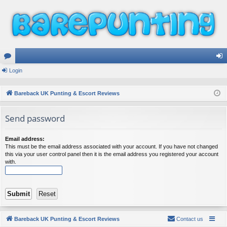
or
Login
og
u
in
Bareback UK Punting & Escort Reviews
m
Send password
s
Email address:
This must be the email address associated with your account. If you have not changed
this via your user control panel then it is the email address you registered your account
with.
Bareback UK Punting & Escort Reviews
Contact us