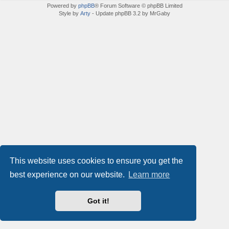
Powered by
phpBB
® Forum Software © phpBB Limited
Style by
Arty
- Update phpBB 3.2 by MrGaby
This website uses cookies to ensure you get the
best experience on our website.
Learn more
Got it!