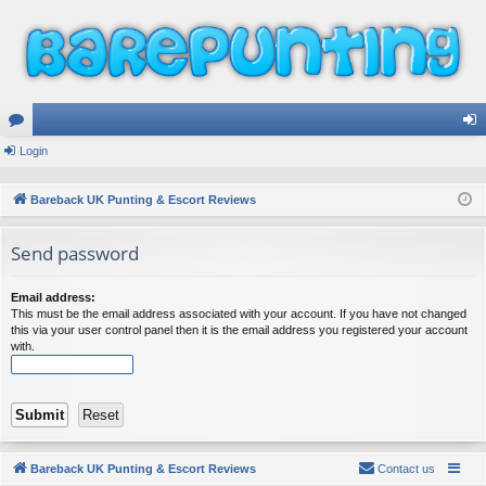
or
Login
og
u
in
Bareback UK Punting & Escort Reviews
m
Send password
s
Email address:
This must be the email address associated with your account. If you have not changed
this via your user control panel then it is the email address you registered your account
with.
Bareback UK Punting & Escort Reviews
Contact us