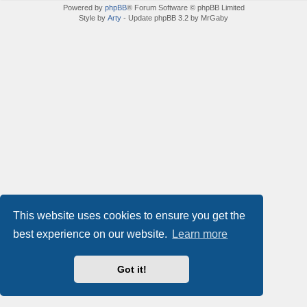
Powered by
phpBB
® Forum Software © phpBB Limited
Style by
Arty
- Update phpBB 3.2 by MrGaby
This website uses cookies to ensure you get the
best experience on our website.
Learn more
Got it!