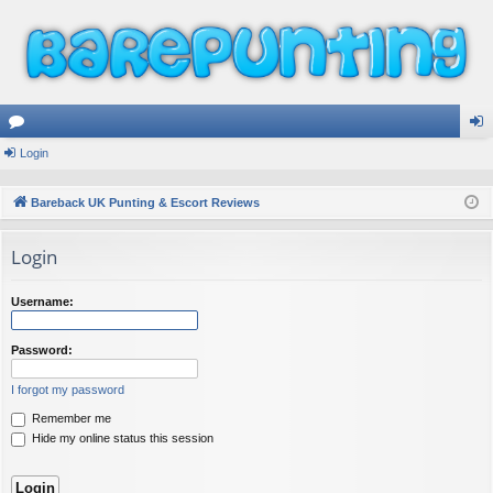
or
Login
og
u
in
Bareback UK Punting & Escort Reviews
m
Login
s
Username:
Password:
I forgot my password
Remember me
Hide my online status this session