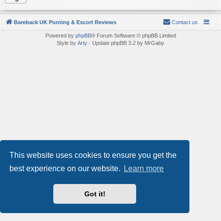
Bareback UK Punting & Escort Reviews
Contact us
Powered by
phpBB
® Forum Software © phpBB Limited
Style by
Arty
- Update phpBB 3.2 by MrGaby
This website uses cookies to ensure you get the
best experience on our website.
Learn more
Got it!