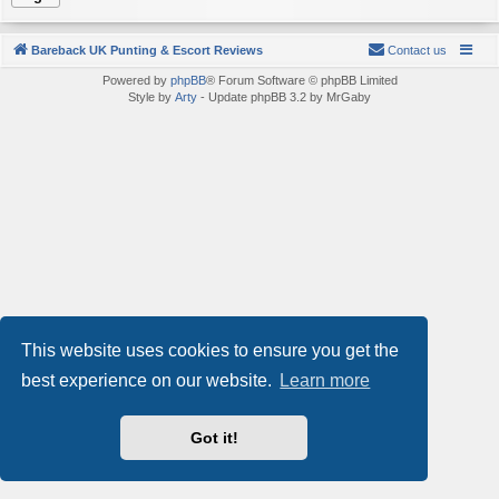
Bareback UK Punting & Escort Reviews
Contact us
Powered by
phpBB
® Forum Software © phpBB Limited
Style by
Arty
- Update phpBB 3.2 by MrGaby
This website uses cookies to ensure you get the
best experience on our website.
Learn more
Got it!