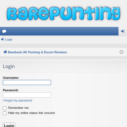
or
Login
og
u
in
Bareback UK Punting & Escort Reviews
m
Login
s
Username:
Password:
I forgot my password
Remember me
Hide my online status this session