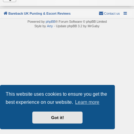
Bareback UK Punting & Escort Reviews
Contact us
Powered by
phpBB
® Forum Software © phpBB Limited
Style by
Arty
- Update phpBB 3.2 by MrGaby
This website uses cookies to ensure you get the
best experience on our website.
Learn more
Got it!