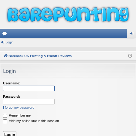
or
Login
og
u
in
Bareback UK Punting & Escort Reviews
m
Login
s
Username:
Password:
I forgot my password
Remember me
Hide my online status this session