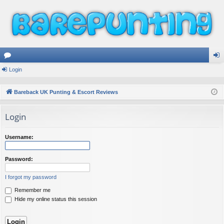
or
Login
og
u
in
Bareback UK Punting & Escort Reviews
m
Login
s
Username:
Password:
I forgot my password
Remember me
Hide my online status this session