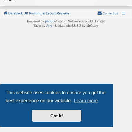
Bareback UK Punting & Escort Reviews
Contact us
Powered by
phpBB
® Forum Software © phpBB Limited
Style by
Arty
- Update phpBB 3.2 by MrGaby
This website uses cookies to ensure you get the
best experience on our website.
Learn more
Got it!