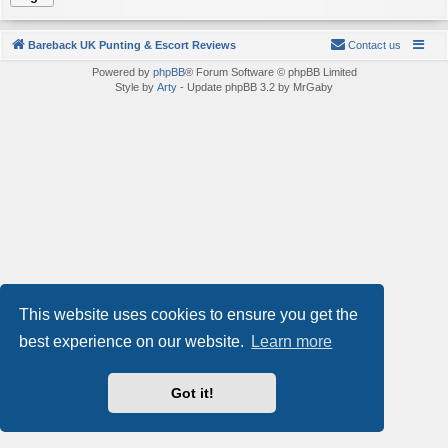
Bareback UK Punting & Escort Reviews
Contact us
Powered by
phpBB
® Forum Software © phpBB Limited
Style by
Arty
- Update phpBB 3.2 by MrGaby
This website uses cookies to ensure you get the
best experience on our website.
Learn more
Got it!