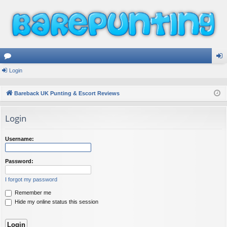
or
Login
og
u
in
Bareback UK Punting & Escort Reviews
m
Login
s
Username:
Password:
I forgot my password
Remember me
Hide my online status this session