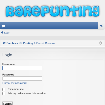
or
Login
og
u
in
Bareback UK Punting & Escort Reviews
m
Login
s
Username:
Password:
I forgot my password
Remember me
Hide my online status this session