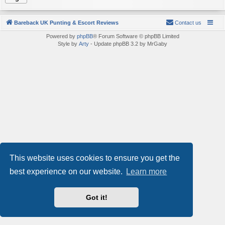
Bareback UK Punting & Escort Reviews
Contact us
Powered by
phpBB
® Forum Software © phpBB Limited
Style by
Arty
- Update phpBB 3.2 by MrGaby
This website uses cookies to ensure you get the
best experience on our website.
Learn more
Got it!