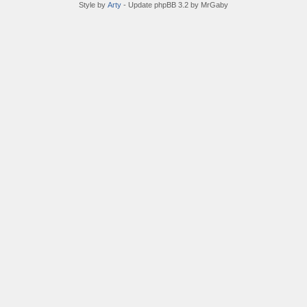
Style by
Arty
- Update phpBB 3.2 by MrGaby