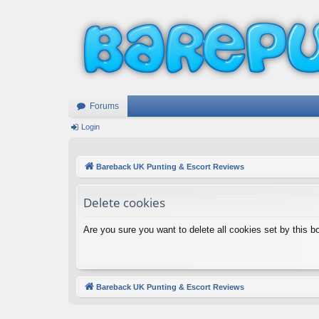
Forums
Login
Bareback UK Punting & Escort Reviews
Delete cookies
Are you sure you want to delete all cookies set by this b
Bareback UK Punting & Escort Reviews