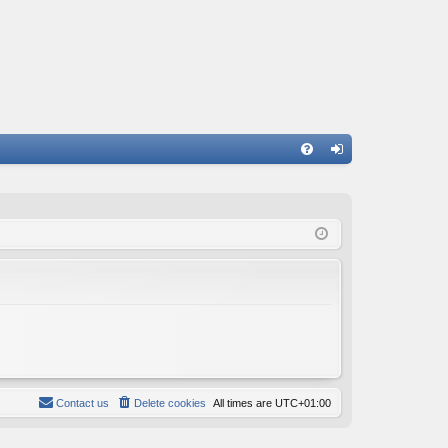
FA
og
Q
in
Contact us
Delete cookies
All times are
UTC+01:00