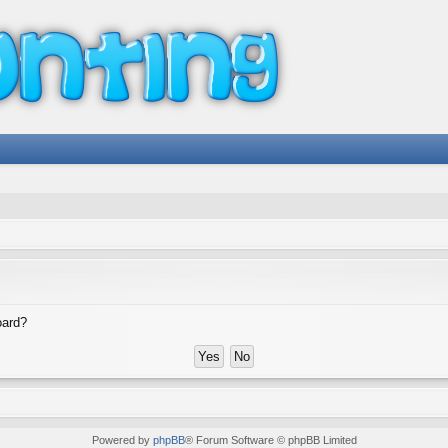
oard?
Powered by
phpBB
® Forum Software © phpBB Limited