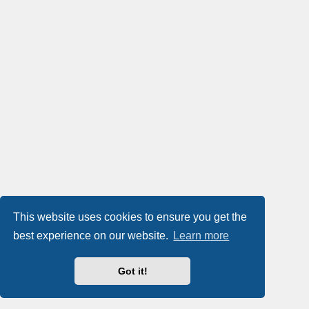
This website uses cookies to ensure you get the
best experience on our website.
Learn more
Got it!