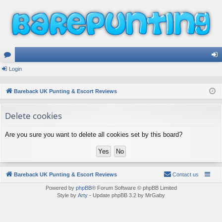
or
Login
og
u
in
Bareback UK Punting & Escort Reviews
m
Delete cookies
s
Are you sure you want to delete all cookies set by this board?
Bareback UK Punting & Escort Reviews
Contact us
Powered by
phpBB
® Forum Software © phpBB Limited
Style by
Arty
- Update phpBB 3.2 by MrGaby