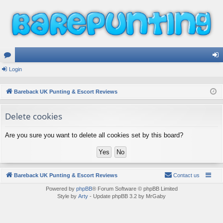
or
Login
og
u
in
Bareback UK Punting & Escort Reviews
m
Delete cookies
s
Are you sure you want to delete all cookies set by this board?
Bareback UK Punting & Escort Reviews
Contact us
Powered by
phpBB
® Forum Software © phpBB Limited
Style by
Arty
- Update phpBB 3.2 by MrGaby