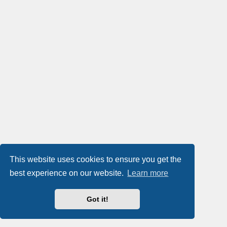
This website uses cookies to ensure you get the
best experience on our website.
Learn more
Got it!