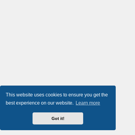
This website uses cookies to ensure you get the
best experience on our website.
Learn more
Got it!