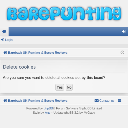
or
Login
og
u
in
Bareback UK Punting & Escort Reviews
m
Delete cookies
s
Are you sure you want to delete all cookies set by this board?
Bareback UK Punting & Escort Reviews
Contact us
Powered by
phpBB
® Forum Software © phpBB Limited
Style by
Arty
- Update phpBB 3.2 by MrGaby