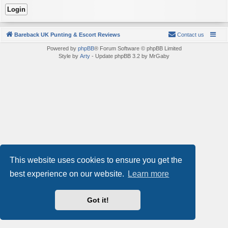
Bareback UK Punting & Escort Reviews
Contact us
Powered by
phpBB
® Forum Software © phpBB Limited
Style by
Arty
- Update phpBB 3.2 by MrGaby
This website uses cookies to ensure you get the
best experience on our website.
Learn more
Got it!