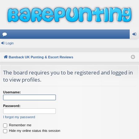
or
Login
og
u
in
Bareback UK Punting & Escort Reviews
m
The board requires you to be registered and logged in
s
to view profiles.
Username:
Password:
I forgot my password
Remember me
Hide my online status this session