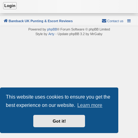
Bareback UK Punting & Escort Reviews
Contact us
Powered by
phpBB
® Forum Software © phpBB Limited
Style by
Arty
- Update phpBB 3.2 by MrGaby
This website uses cookies to ensure you get the
best experience on our website.
Learn more
Got it!