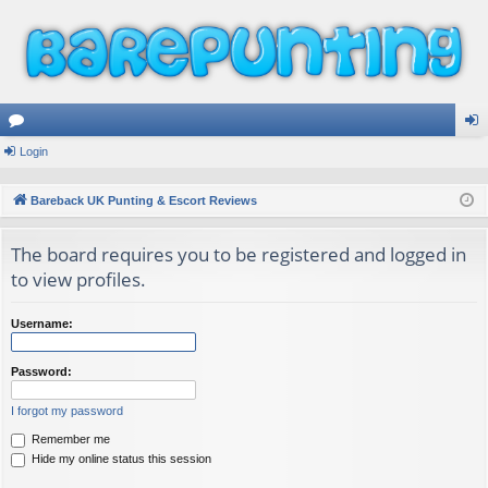
or
Login
og
u
in
Bareback UK Punting & Escort Reviews
m
The board requires you to be registered and logged in
s
to view profiles.
Username:
Password:
I forgot my password
Remember me
Hide my online status this session