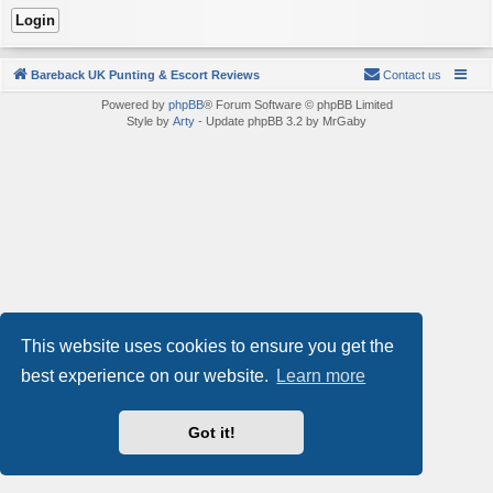
Bareback UK Punting & Escort Reviews
Contact us
Powered by
phpBB
® Forum Software © phpBB Limited
Style by
Arty
- Update phpBB 3.2 by MrGaby
This website uses cookies to ensure you get the
best experience on our website.
Learn more
Got it!