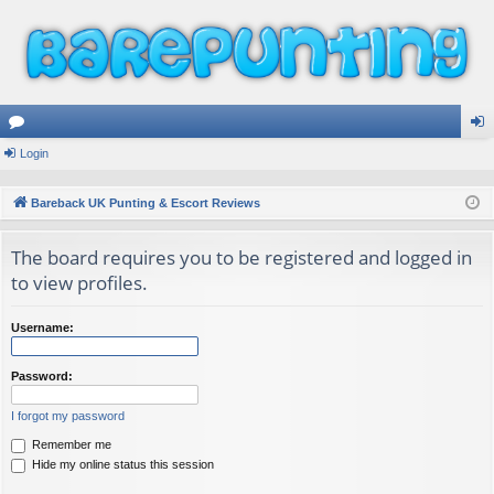
or
Login
og
u
in
Bareback UK Punting & Escort Reviews
m
The board requires you to be registered and logged in
s
to view profiles.
Username:
Password:
I forgot my password
Remember me
Hide my online status this session