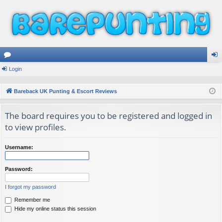
or
Login
og
u
in
Bareback UK Punting & Escort Reviews
m
The board requires you to be registered and logged in
s
to view profiles.
Username:
Password:
I forgot my password
Remember me
Hide my online status this session