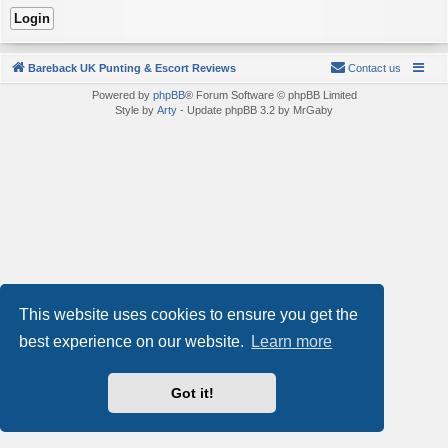
Bareback UK Punting & Escort Reviews
Contact us
Powered by
phpBB
® Forum Software © phpBB Limited
Style by
Arty
- Update phpBB 3.2 by MrGaby
This website uses cookies to ensure you get the
best experience on our website.
Learn more
Got it!