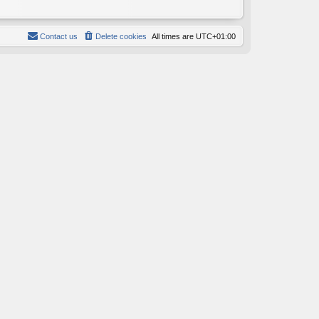
Contact us
Delete cookies
All times are
UTC+01:00