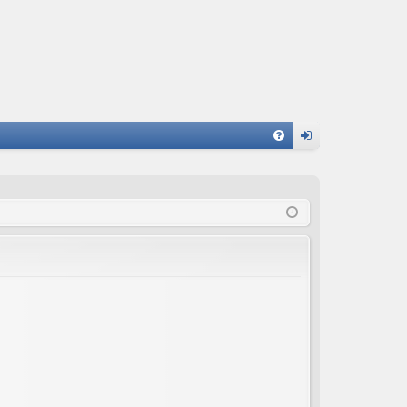
FA
og
Q
in