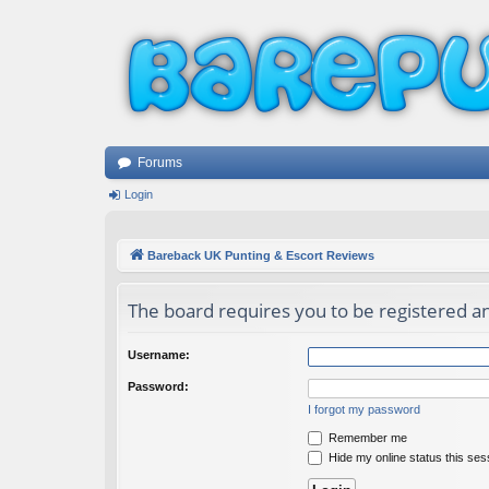
Forums
Login
Bareback UK Punting & Escort Reviews
The board requires you to be registered and
Username:
Password:
I forgot my password
Remember me
Hide my online status this ses