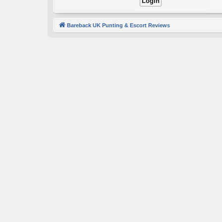
Bareback UK Punting & Escort Reviews