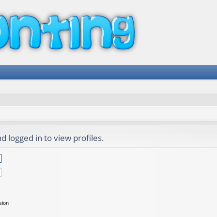
 logged in to view profiles.
sion