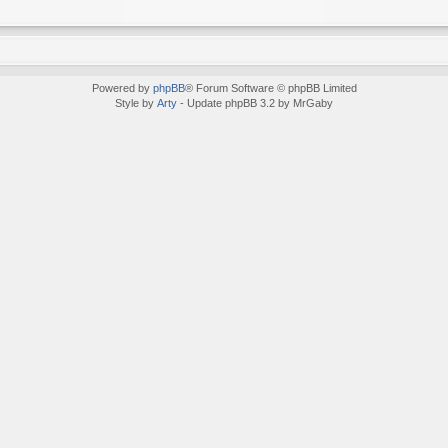
Powered by
phpBB
® Forum Software © phpBB Limited
Style by
Arty
- Update phpBB 3.2 by MrGaby