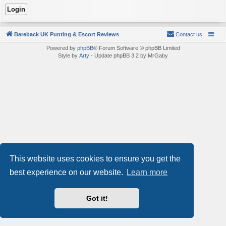
Bareback UK Punting & Escort Reviews
Contact us
Powered by
phpBB
® Forum Software © phpBB Limited
Style by
Arty
- Update phpBB 3.2 by MrGaby
This website uses cookies to ensure you get the
best experience on our website.
Learn more
Got it!