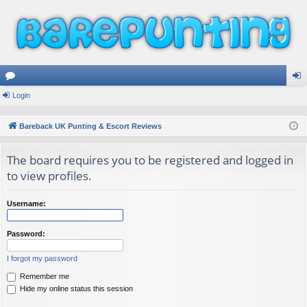
or
Login
og
u
in
Bareback UK Punting & Escort Reviews
m
The board requires you to be registered and logged in
s
to view profiles.
Username:
Password:
I forgot my password
Remember me
Hide my online status this session