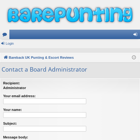
or
Login
og
u
in
Bareback UK Punting & Escort Reviews
m
Contact a Board Administrator
s
Recipient:
Administrator
Your email address:
Your name:
Subject:
Message body: