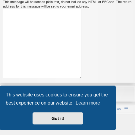
This message will be sent as plain text, do not include any HTML or BBCode. The return
address for this message will be set to your email address.
This website uses cookies to ensure you get the
best experience on our website.
Learn more
Bareback UK Punting & Escort Reviews
Contact us
Powered by
phpBB
® Forum Software © phpBB Limited
Got it!
Style by
Arty
- Update phpBB 3.2 by MrGaby