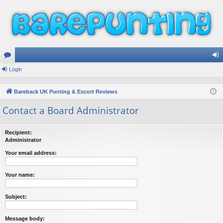
or
Login
og
u
in
Bareback UK Punting & Escort Reviews
m
Contact a Board Administrator
s
Recipient:
Administrator
Your email address:
Your name:
Subject:
Message body: