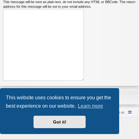
This message will be sent as plain text, do not include any HTML or BBCode. The return
address for this message will be set to your email address.
This website uses cookies to ensure you get the
best experience on our website.
Learn more
Bareback UK Punting & Escort Reviews
Contact us
Powered by
phpBB
® Forum Software © phpBB Limited
Got it!
Style by
Arty
- Update phpBB 3.2 by MrGaby