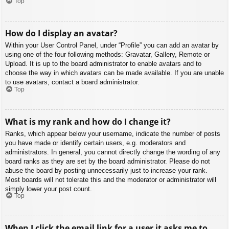
Top
How do I display an avatar?
Within your User Control Panel, under “Profile” you can add an avatar by
using one of the four following methods: Gravatar, Gallery, Remote or
Upload. It is up to the board administrator to enable avatars and to
choose the way in which avatars can be made available. If you are unable
to use avatars, contact a board administrator.
Top
What is my rank and how do I change it?
Ranks, which appear below your username, indicate the number of posts
you have made or identify certain users, e.g. moderators and
administrators. In general, you cannot directly change the wording of any
board ranks as they are set by the board administrator. Please do not
abuse the board by posting unnecessarily just to increase your rank.
Most boards will not tolerate this and the moderator or administrator will
simply lower your post count.
Top
When I click the email link for a user it asks me to