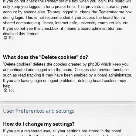
If you do not check the
Remember me
box when you login, the board will
only keep you logged in for a preset time. This prevents misuse of your
account by anyone else. To stay logged in, check the
Remember me
box
during login. This is not recommended if you access the board from a
shared computer, e.g. library, internet cafe, university computer lab, etc.
If you do not see this checkbox, it means a board administrator has
disabled this feature.
Top
What does the “Delete cookies” do?
“Delete cookies” deletes the cookies created by phpBB which keep you
authenticated and logged into the board. Cookies also provide functions
such as read tracking if they have been enabled by a board administrator.
If you are having login or logout problems, deleting board cookies may
help.
Top
User Preferences and settings
How do I change my settings?
If you are a registered user, all your settings are stored in the board