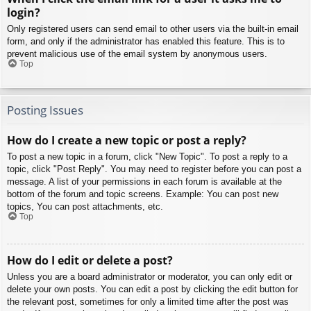
login?
Only registered users can send email to other users via the built-in email
form, and only if the administrator has enabled this feature. This is to
prevent malicious use of the email system by anonymous users.
Top
Posting Issues
How do I create a new topic or post a reply?
To post a new topic in a forum, click "New Topic". To post a reply to a
topic, click "Post Reply". You may need to register before you can post a
message. A list of your permissions in each forum is available at the
bottom of the forum and topic screens. Example: You can post new
topics, You can post attachments, etc.
Top
How do I edit or delete a post?
Unless you are a board administrator or moderator, you can only edit or
delete your own posts. You can edit a post by clicking the edit button for
the relevant post, sometimes for only a limited time after the post was