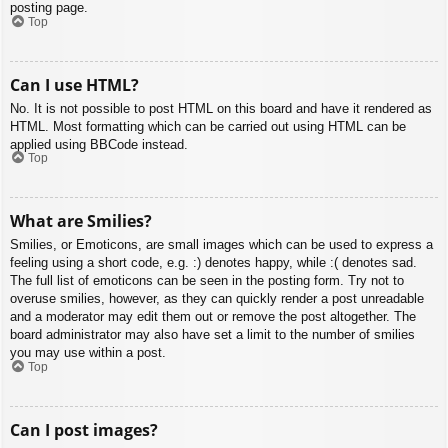
posting page.
Top
Can I use HTML?
No. It is not possible to post HTML on this board and have it rendered as
HTML. Most formatting which can be carried out using HTML can be
applied using BBCode instead.
Top
What are Smilies?
Smilies, or Emoticons, are small images which can be used to express a
feeling using a short code, e.g. :) denotes happy, while :( denotes sad.
The full list of emoticons can be seen in the posting form. Try not to
overuse smilies, however, as they can quickly render a post unreadable
and a moderator may edit them out or remove the post altogether. The
board administrator may also have set a limit to the number of smilies
you may use within a post.
Top
Can I post images?