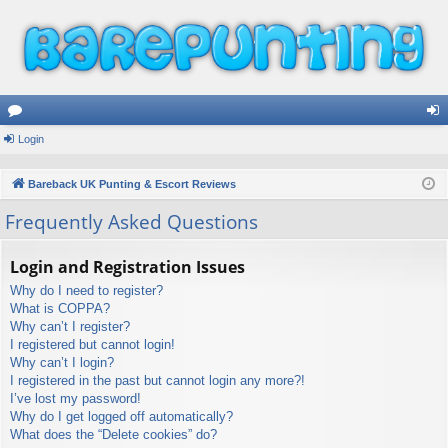
or
Login
og
u
in
Bareback UK Punting & Escort Reviews
m
Frequently Asked Questions
s
Login and Registration Issues
Why do I need to register?
What is COPPA?
Why can’t I register?
I registered but cannot login!
Why can’t I login?
I registered in the past but cannot login any more?!
I’ve lost my password!
Why do I get logged off automatically?
What does the “Delete cookies” do?