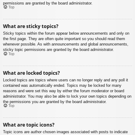
permissions are granted by the board administrator.
Top
What are sticky topics?
Sticky topics within the forum appear below announcements and only on
the first page. They are often quite important so you should read them
whenever possible. As with announcements and global announcements,
sticky topic permissions are granted by the board administrator.
Top
What are locked topics?
Locked topics are topics where users can no longer reply and any poll it
contained was automatically ended. Topics may be locked for many
reasons and were set this way by either the forum moderator or board
administrator. You may also be able to lock your own topics depending on
the permissions you are granted by the board administrator.
Top
What are topic icons?
Topic icons are author chosen images associated with posts to indicate