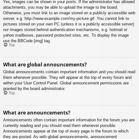
Yes, images can be shown in your posts. If the administrator has allowed
attachments, you may be able to upload the image to the board.
Otherwise, you must link to an image stored on a publicly accessible web
server, e.g. http://www.example.com/my-picture.gif. You cannot link to
pictures stored on your own PC (unless it is a publicly accessible server)
nor images stored behind authentication mechanisms, e.g. hotmail or
yahoo mailboxes, password protected sites, etc. To display the image
use the BBCode [img] tag.
Top
What are global announcements?
Global announcements contain important information and you should read
them whenever possible. They will appear at the top of every forum and
within your User Control Panel. Global announcement permissions are
granted by the board administrator.
Top
What are announcements?
Announcements often contain important information for the forum you are
currently reading and you should read them whenever possible.
Announcements appear at the top of every page in the forum to which
they are posted. As with global announcements, announcement