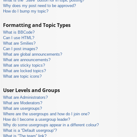
What is the “Save” button for in topic posting?
Why does my post need to be approved?
How do I bump my topic?
Formatting and Topic Types
What is BBCode?
Can I use HTML?
What are Smilies?
Can I post images?
What are global announcements?
What are announcements?
What are sticky topics?
What are locked topics?
What are topic icons?
User Levels and Groups
What are Administrators?
What are Moderators?
What are usergroups?
Where are the usergroups and how do I join one?
How do I become a usergroup leader?
Why do some usergroups appear in a different colour?
What is a “Default usergroup”?
What is “The team” link?