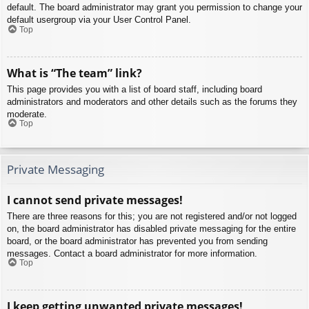
default. The board administrator may grant you permission to change your
default usergroup via your User Control Panel.
Top
What is “The team” link?
This page provides you with a list of board staff, including board
administrators and moderators and other details such as the forums they
moderate.
Top
Private Messaging
I cannot send private messages!
There are three reasons for this; you are not registered and/or not logged
on, the board administrator has disabled private messaging for the entire
board, or the board administrator has prevented you from sending
messages. Contact a board administrator for more information.
Top
I keep getting unwanted private messages!