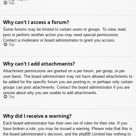
Top
Why can’t I access a forum?
Some forums may be limited to certain users or groups. To view, read,
post or perform another action you may need special permissions.
Contact a moderator or board administrator to grant you access.
Top
Why can’t I add attachments?
Attachment permissions are granted on a per forum, per group, or per
user basis. The board administrator may not have allowed attachments to
be added for the specific forum you are posting in, or perhaps only certain
groups can post attachments. Contact the board administrator if you are
unsure about why you are unable to add attachments.
Top
Why did I receive a warning?
Each board administrator has their own set of rules for their site. If you
have broken a rule, you may be issued a warning. Please note that this is
the board administrator’s decision, and the phpBB Limited has nothing to