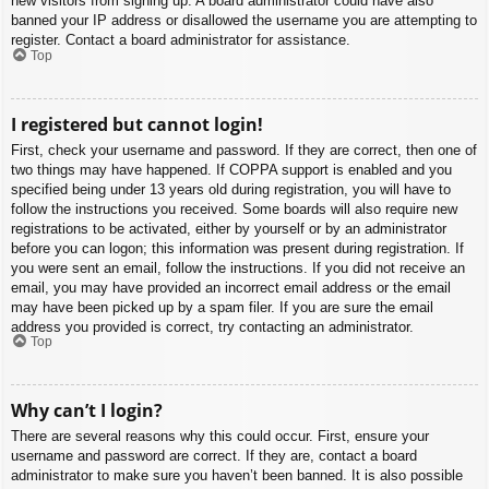
new visitors from signing up. A board administrator could have also
banned your IP address or disallowed the username you are attempting to
register. Contact a board administrator for assistance.
Top
I registered but cannot login!
First, check your username and password. If they are correct, then one of
two things may have happened. If COPPA support is enabled and you
specified being under 13 years old during registration, you will have to
follow the instructions you received. Some boards will also require new
registrations to be activated, either by yourself or by an administrator
before you can logon; this information was present during registration. If
you were sent an email, follow the instructions. If you did not receive an
email, you may have provided an incorrect email address or the email
may have been picked up by a spam filer. If you are sure the email
address you provided is correct, try contacting an administrator.
Top
Why can’t I login?
There are several reasons why this could occur. First, ensure your
username and password are correct. If they are, contact a board
administrator to make sure you haven’t been banned. It is also possible