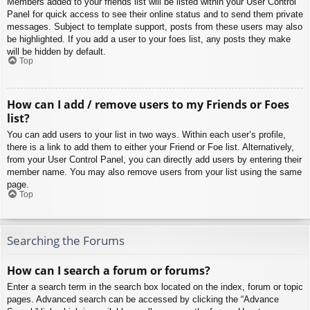
Members added to your friends list will be listed within your User Control
Panel for quick access to see their online status and to send them private
messages. Subject to template support, posts from these users may also
be highlighted. If you add a user to your foes list, any posts they make
will be hidden by default.
Top
How can I add / remove users to my Friends or Foes
list?
You can add users to your list in two ways. Within each user’s profile,
there is a link to add them to either your Friend or Foe list. Alternatively,
from your User Control Panel, you can directly add users by entering their
member name. You may also remove users from your list using the same
page.
Top
Searching the Forums
How can I search a forum or forums?
Enter a search term in the search box located on the index, forum or topic
pages. Advanced search can be accessed by clicking the “Advance