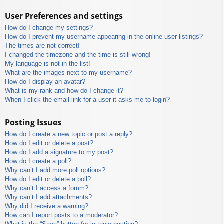
User Preferences and settings
How do I change my settings?
How do I prevent my username appearing in the online user listings?
The times are not correct!
I changed the timezone and the time is still wrong!
My language is not in the list!
What are the images next to my username?
How do I display an avatar?
What is my rank and how do I change it?
When I click the email link for a user it asks me to login?
Posting Issues
How do I create a new topic or post a reply?
How do I edit or delete a post?
How do I add a signature to my post?
How do I create a poll?
Why can’t I add more poll options?
How do I edit or delete a poll?
Why can’t I access a forum?
Why can’t I add attachments?
Why did I receive a warning?
How can I report posts to a moderator?