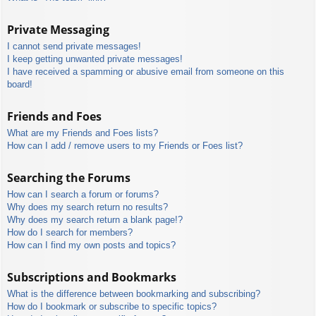
Private Messaging
I cannot send private messages!
I keep getting unwanted private messages!
I have received a spamming or abusive email from someone on this
board!
Friends and Foes
What are my Friends and Foes lists?
How can I add / remove users to my Friends or Foes list?
Searching the Forums
How can I search a forum or forums?
Why does my search return no results?
Why does my search return a blank page!?
How do I search for members?
How can I find my own posts and topics?
Subscriptions and Bookmarks
What is the difference between bookmarking and subscribing?
How do I bookmark or subscribe to specific topics?