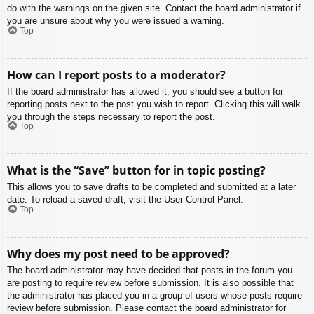
do with the warnings on the given site. Contact the board administrator if
you are unsure about why you were issued a warning.
Top
How can I report posts to a moderator?
If the board administrator has allowed it, you should see a button for
reporting posts next to the post you wish to report. Clicking this will walk
you through the steps necessary to report the post.
Top
What is the “Save” button for in topic posting?
This allows you to save drafts to be completed and submitted at a later
date. To reload a saved draft, visit the User Control Panel.
Top
Why does my post need to be approved?
The board administrator may have decided that posts in the forum you
are posting to require review before submission. It is also possible that
the administrator has placed you in a group of users whose posts require
review before submission. Please contact the board administrator for