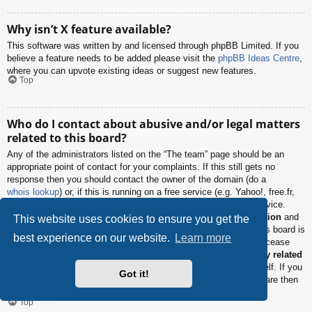
Why isn’t X feature available?
This software was written by and licensed through phpBB Limited. If you
believe a feature needs to be added please visit the
phpBB Ideas Centre
,
where you can upvote existing ideas or suggest new features.
Top
Who do I contact about abusive and/or legal matters
related to this board?
Any of the administrators listed on the “The team” page should be an
appropriate point of contact for your complaints. If this still gets no
response then you should contact the owner of the domain (do a
whois lookup
) or, if this is running on a free service (e.g. Yahoo!, free.fr,
f2s.com, etc.), the management or abuse department of that service.
Please note that the phpBB Limited has
absolutely no jurisdiction
and
This website uses cookies to ensure you get the
cannot in any way be held liable over how, where or by whom this board is
best experience on our website.
Learn more
used. Do not contact the phpBB Limited in relation to any legal (cease
and desist, liable, defamatory comment, etc.) matter
not directly related
to the phpBB.com website or the discrete software of phpBB itself. If you
Got it!
do email phpBB Limited
about any third party
use of this software then
you should expect a terse response or no response at all.
Top