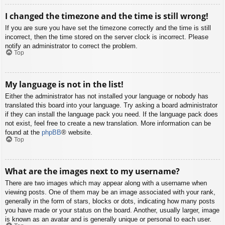
I changed the timezone and the time is still wrong!
If you are sure you have set the timezone correctly and the time is still
incorrect, then the time stored on the server clock is incorrect. Please
notify an administrator to correct the problem.
Top
My language is not in the list!
Either the administrator has not installed your language or nobody has
translated this board into your language. Try asking a board administrator
if they can install the language pack you need. If the language pack does
not exist, feel free to create a new translation. More information can be
found at the
phpBB
® website.
Top
What are the images next to my username?
There are two images which may appear along with a username when
viewing posts. One of them may be an image associated with your rank,
generally in the form of stars, blocks or dots, indicating how many posts
you have made or your status on the board. Another, usually larger, image
is known as an avatar and is generally unique or personal to each user.