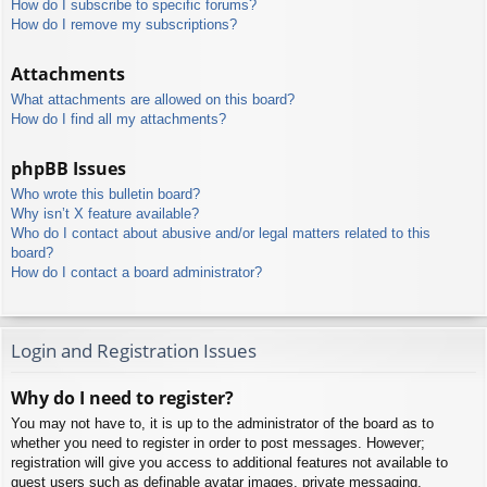
How do I subscribe to specific forums?
How do I remove my subscriptions?
Attachments
What attachments are allowed on this board?
How do I find all my attachments?
phpBB Issues
Who wrote this bulletin board?
Why isn’t X feature available?
Who do I contact about abusive and/or legal matters related to this
board?
How do I contact a board administrator?
Login and Registration Issues
Why do I need to register?
You may not have to, it is up to the administrator of the board as to
whether you need to register in order to post messages. However;
registration will give you access to additional features not available to
guest users such as definable avatar images, private messaging,