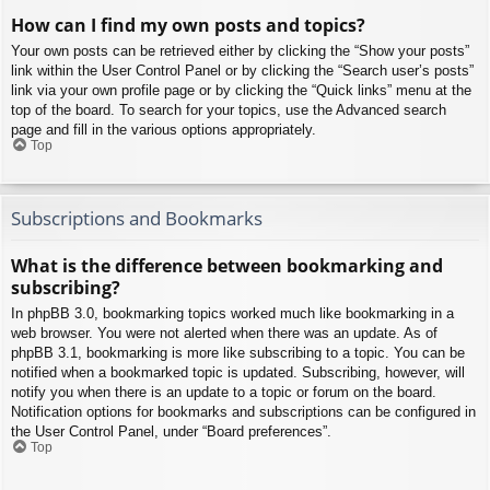
How can I find my own posts and topics?
Your own posts can be retrieved either by clicking the “Show your posts”
link within the User Control Panel or by clicking the “Search user’s posts”
link via your own profile page or by clicking the “Quick links” menu at the
top of the board. To search for your topics, use the Advanced search
page and fill in the various options appropriately.
Top
Subscriptions and Bookmarks
What is the difference between bookmarking and
subscribing?
In phpBB 3.0, bookmarking topics worked much like bookmarking in a
web browser. You were not alerted when there was an update. As of
phpBB 3.1, bookmarking is more like subscribing to a topic. You can be
notified when a bookmarked topic is updated. Subscribing, however, will
notify you when there is an update to a topic or forum on the board.
Notification options for bookmarks and subscriptions can be configured in
the User Control Panel, under “Board preferences”.
Top