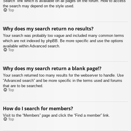
Search” link which is available on all pages on the forum. How to access
the search may depend on the style used.
Top
Why does my search return no results?
Your search was probably too vague and included many common terms
which are not indexed by phpBB. Be more specific and use the options
available within Advanced search.
Top
Why does my search return a blank page!?
Your search returned too many results for the webserver to handle. Use
“Advanced search” and be more specific in the terms used and forums
that are to be searched.
Top
How do I search for members?
Visit to the “Members” page and click the “Find a member” link.
Top