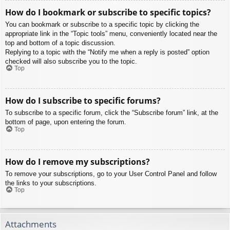
How do I bookmark or subscribe to specific topics?
You can bookmark or subscribe to a specific topic by clicking the
appropriate link in the “Topic tools” menu, conveniently located near the
top and bottom of a topic discussion.
Replying to a topic with the “Notify me when a reply is posted” option
checked will also subscribe you to the topic.
Top
How do I subscribe to specific forums?
To subscribe to a specific forum, click the “Subscribe forum” link, at the
bottom of page, upon entering the forum.
Top
How do I remove my subscriptions?
To remove your subscriptions, go to your User Control Panel and follow
the links to your subscriptions.
Top
Attachments