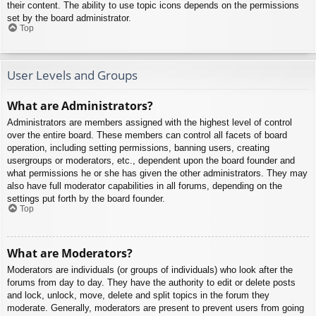
their content. The ability to use topic icons depends on the permissions
set by the board administrator.
Top
User Levels and Groups
What are Administrators?
Administrators are members assigned with the highest level of control
over the entire board. These members can control all facets of board
operation, including setting permissions, banning users, creating
usergroups or moderators, etc., dependent upon the board founder and
what permissions he or she has given the other administrators. They may
also have full moderator capabilities in all forums, depending on the
settings put forth by the board founder.
Top
What are Moderators?
Moderators are individuals (or groups of individuals) who look after the
forums from day to day. They have the authority to edit or delete posts
and lock, unlock, move, delete and split topics in the forum they
moderate. Generally, moderators are present to prevent users from going