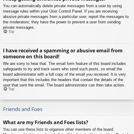
You can automatically delete private messages from a user by using
message rules within your User Control Panel. If you are receiving
abusive private messages from a particular user, report the messages to
the moderators; they have the power to prevent a user from sending
private messages.
Top
I have received a spamming or abusive email from
someone on this board!
We are sorry to hear that. The email form feature of this board includes
safeguards to try and track users who send such posts, so email the
board administrator with a full copy of the email you received. It is very
important that this includes the headers that contain the details of the
user that sent the email. The board administrator can then take action.
Top
Friends and Foes
What are my Friends and Foes lists?
You can use these lists to organise other members of the board.