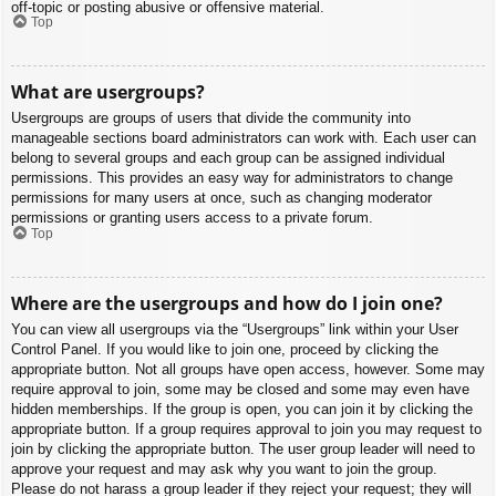
off-topic or posting abusive or offensive material.
Top
What are usergroups?
Usergroups are groups of users that divide the community into
manageable sections board administrators can work with. Each user can
belong to several groups and each group can be assigned individual
permissions. This provides an easy way for administrators to change
permissions for many users at once, such as changing moderator
permissions or granting users access to a private forum.
Top
Where are the usergroups and how do I join one?
You can view all usergroups via the “Usergroups” link within your User
Control Panel. If you would like to join one, proceed by clicking the
appropriate button. Not all groups have open access, however. Some may
require approval to join, some may be closed and some may even have
hidden memberships. If the group is open, you can join it by clicking the
appropriate button. If a group requires approval to join you may request to
join by clicking the appropriate button. The user group leader will need to
approve your request and may ask why you want to join the group.
Please do not harass a group leader if they reject your request; they will