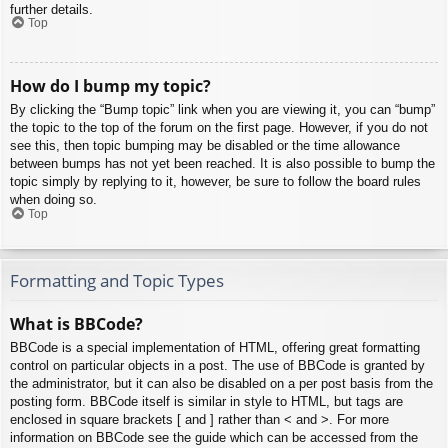
further details.
Top
How do I bump my topic?
By clicking the “Bump topic” link when you are viewing it, you can “bump”
the topic to the top of the forum on the first page. However, if you do not
see this, then topic bumping may be disabled or the time allowance
between bumps has not yet been reached. It is also possible to bump the
topic simply by replying to it, however, be sure to follow the board rules
when doing so.
Top
Formatting and Topic Types
What is BBCode?
BBCode is a special implementation of HTML, offering great formatting
control on particular objects in a post. The use of BBCode is granted by
the administrator, but it can also be disabled on a per post basis from the
posting form. BBCode itself is similar in style to HTML, but tags are
enclosed in square brackets [ and ] rather than < and >. For more
information on BBCode see the guide which can be accessed from the