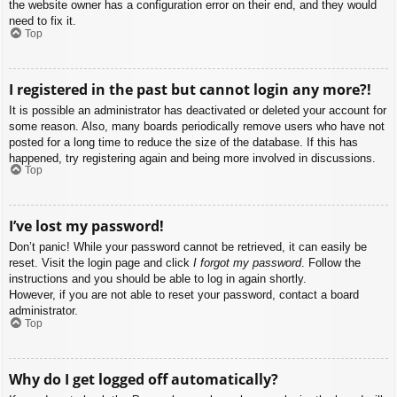
the website owner has a configuration error on their end, and they would
need to fix it.
Top
I registered in the past but cannot login any more?!
It is possible an administrator has deactivated or deleted your account for
some reason. Also, many boards periodically remove users who have not
posted for a long time to reduce the size of the database. If this has
happened, try registering again and being more involved in discussions.
Top
I’ve lost my password!
Don’t panic! While your password cannot be retrieved, it can easily be
reset. Visit the login page and click
I forgot my password
. Follow the
instructions and you should be able to log in again shortly.
However, if you are not able to reset your password, contact a board
administrator.
Top
Why do I get logged off automatically?