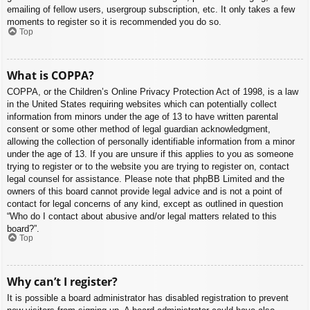
emailing of fellow users, usergroup subscription, etc. It only takes a few
moments to register so it is recommended you do so.
Top
What is COPPA?
COPPA, or the Children’s Online Privacy Protection Act of 1998, is a law
in the United States requiring websites which can potentially collect
information from minors under the age of 13 to have written parental
consent or some other method of legal guardian acknowledgment,
allowing the collection of personally identifiable information from a minor
under the age of 13. If you are unsure if this applies to you as someone
trying to register or to the website you are trying to register on, contact
legal counsel for assistance. Please note that phpBB Limited and the
owners of this board cannot provide legal advice and is not a point of
contact for legal concerns of any kind, except as outlined in question
“Who do I contact about abusive and/or legal matters related to this
board?”.
Top
Why can’t I register?
It is possible a board administrator has disabled registration to prevent