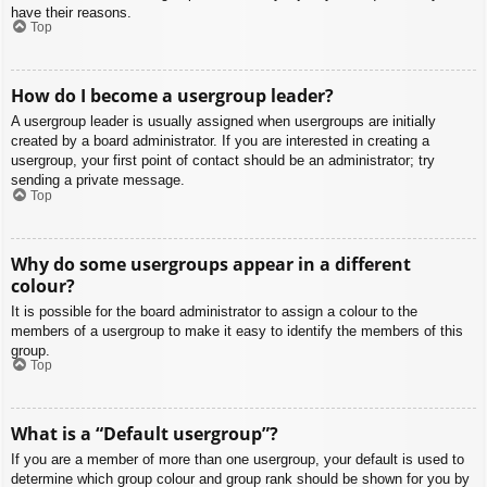
have their reasons.
Top
How do I become a usergroup leader?
A usergroup leader is usually assigned when usergroups are initially
created by a board administrator. If you are interested in creating a
usergroup, your first point of contact should be an administrator; try
sending a private message.
Top
Why do some usergroups appear in a different
colour?
It is possible for the board administrator to assign a colour to the
members of a usergroup to make it easy to identify the members of this
group.
Top
What is a “Default usergroup”?
If you are a member of more than one usergroup, your default is used to
determine which group colour and group rank should be shown for you by