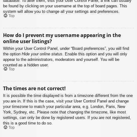
database. To alter them, visit your User Control Panel; a link can usually
be found by clicking on your username at the top of board pages. This
system will allow you to change all your settings and preferences.
Top
How do I prevent my username appearing in the
online user listings?
Within your User Control Panel, under “Board preferences”, you will find
the option
Hide your online status
. Enable this option and you will only
appear to the administrators, moderators and yourself. You will be
counted as a hidden user.
Top
The times are not correct!
It is possible the time displayed is from a timezone different from the one
you are in. If this is the case, visit your User Control Panel and change
your timezone to match your particular area, e.g. London, Paris, New
York, Sydney, etc. Please note that changing the timezone, like most
settings, can only be done by registered users. If you are not registered,
this is a good time to do so.
Top