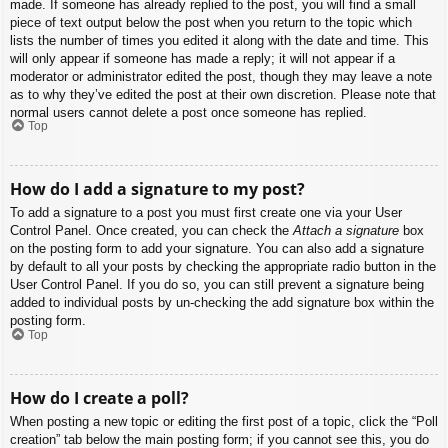
made. If someone has already replied to the post, you will find a small
piece of text output below the post when you return to the topic which
lists the number of times you edited it along with the date and time. This
will only appear if someone has made a reply; it will not appear if a
moderator or administrator edited the post, though they may leave a note
as to why they’ve edited the post at their own discretion. Please note that
normal users cannot delete a post once someone has replied.
Top
How do I add a signature to my post?
To add a signature to a post you must first create one via your User
Control Panel. Once created, you can check the
Attach a signature
box
on the posting form to add your signature. You can also add a signature
by default to all your posts by checking the appropriate radio button in the
User Control Panel. If you do so, you can still prevent a signature being
added to individual posts by un-checking the add signature box within the
posting form.
Top
How do I create a poll?
When posting a new topic or editing the first post of a topic, click the “Poll
creation” tab below the main posting form; if you cannot see this, you do