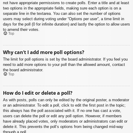
not have appropriate permissions to create polls. Enter a title and at least
two options in the appropriate fields, making sure each option is on a
separate line in the textarea. You can also set the number of options
users may select during voting under “Options per user”, a time limit in
days for the poll (0 for infinite duration) and lastly the option to allow users
to amend their votes.
Top
Why can’t I add more poll options?
The limit for poll options is set by the board administrator. If you feel you
need to add more options to your poll than the allowed amount, contact
the board administrator.
Top
How do I edit or delete a poll?
As with posts, polls can only be edited by the original poster, a moderator
or an administrator. To edit a poll, click to edit the first post in the topic;
this always has the poll associated with it. If no one has cast a vote,
users can delete the poll or edit any poll option. However, if members
have already placed votes, only moderators or administrators can edit or
delete it. This prevents the poll’s options from being changed mid-way
through a poll.