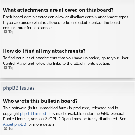
What attachments are allowed on this board?
Each board administrator can allow or disallow certain attachment types.
If you are unsure what is allowed to be uploaded, contact the board
administrator for assistance.
Top
How do I find all my attachments?
To find your list of attachments that you have uploaded, go to your User
Control Panel and follow the links to the attachments section.
Top
phpBB Issues
Who wrote this bulletin board?
This software (in its unmodified form) is produced, released and is
copyright
phpBB Limited
. It is made available under the GNU General
Public License, version 2 (GPL-2.0) and may be freely distributed. See
About phpBB
for more details.
Top